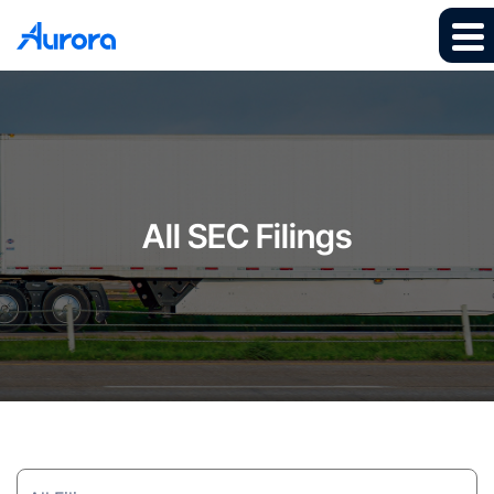
All SEC Filings