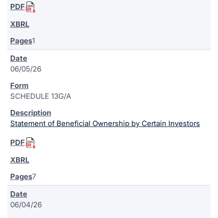
1
06/05/26
SCHEDULE 13G/A
Statement of Beneficial Ownership by Certain Investors
7
06/04/26