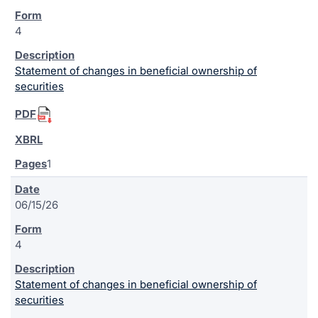
4
Statement of changes in beneficial ownership of
securities
1
06/15/26
4
Statement of changes in beneficial ownership of
securities