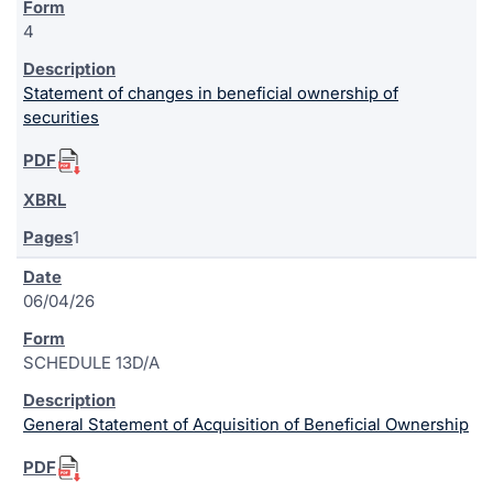
4
Statement of changes in beneficial ownership of
securities
1
06/04/26
SCHEDULE 13D/A
General Statement of Acquisition of Beneficial Ownership