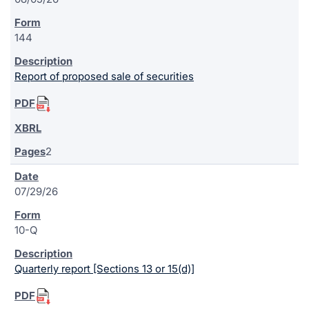
144
Report of proposed sale of securities
2
07/29/26
10-Q
Quarterly report [Sections 13 or 15(d)]