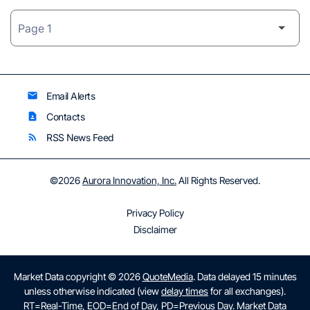
Email Alerts
email
Contacts
contact_page
RSS News Feed
rss_feed
©
2026
Aurora Innovation, Inc.
All Rights Reserved.
Privacy Policy
Disclaimer
Market Data copyright © 2026
QuoteMedia
. Data delayed 15 minutes
unless otherwise indicated (view
delay times
for all exchanges).
RT
=Real-Time,
EOD
=End of Day,
PD
=Previous Day. Market Data