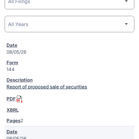
08/05/26
144
Report of proposed sale of securities
2
08/05/26