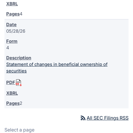
4
05/28/26
4
Statement of changes in beneficial ownership of
securities
2
rss_feed
All SEC Filings RSS
Select a page