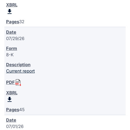
32
07/29/26
8-K
Current report
45
07/01/26