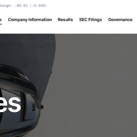
hange:
-$0.03
(
-0.45%
)
s
Company Information
Results
SEC Filings
Governance
es