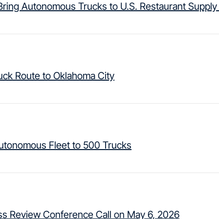
ring Autonomous Trucks to U.S. Restaurant Supply
ck Route to Oklahoma City
Autonomous Fleet to 500 Trucks
ess Review Conference Call on May 6, 2026