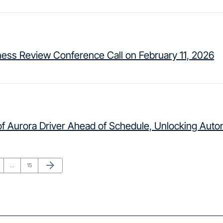
ness Review Conference Call on February 11, 2026
f Aurora Driver Ahead of Schedule, Unlocking Auto
Next Page
arrow_forward
ge
Page
…
15