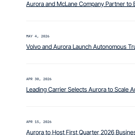
Aurora and McLane Company Partner to B
MAY 4, 2026
Volvo and Aurora Launch Autonomous Tru
APR 30, 2026
Leading Carrier Selects Aurora to Scale 
APR 15, 2026
Aurora to Host First Quarter 2026 Busin