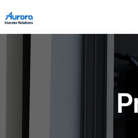
Investor Relations
P