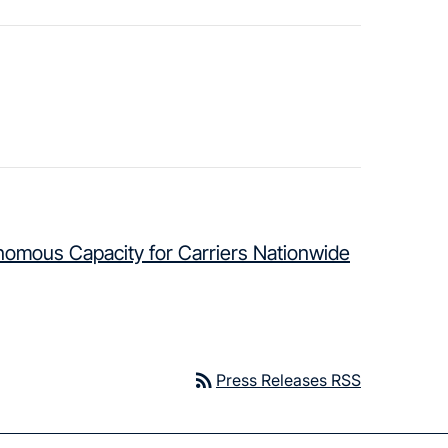
nomous Capacity for Carriers Nationwide
rss_feed
Press Releases RSS