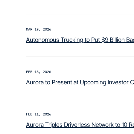
MAR 19, 2026
Autonomous Trucking to Put $9 Billion B
FEB 18, 2026
Aurora to Present at Upcoming Investor 
FEB 11, 2026
Aurora Triples Driverless Network to 10 