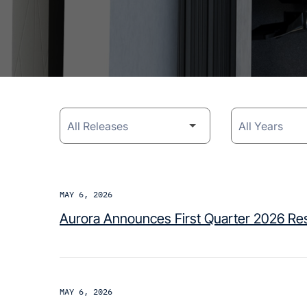
Category
Year
MAY 6, 2026
Aurora Announces First Quarter 2026 Res
MAY 6, 2026