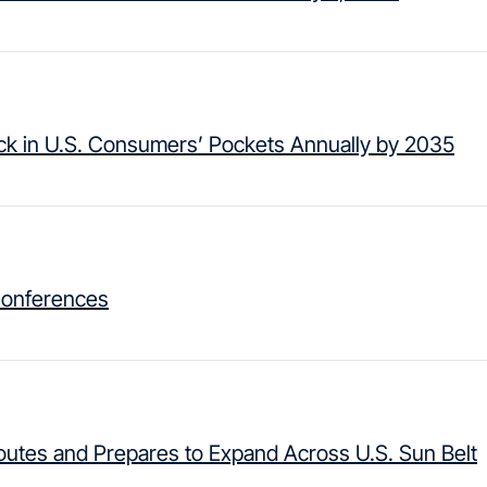
ack in U.S. Consumers’ Pockets Annually by 2035
Conferences
Routes and Prepares to Expand Across U.S. Sun Belt