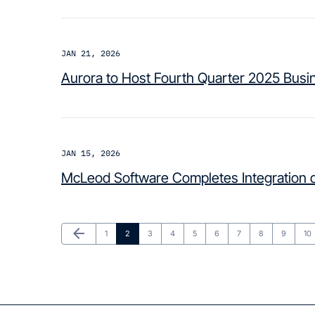
JAN 21, 2026
Aurora to Host Fourth Quarter 2025 Busi
JAN 15, 2026
McLeod Software Completes Integration o
Previous Page
arrow_back
Page
Page
Page
Page
Page
Page
Page
Page
Page
Pa
1
2
3
4
5
6
7
8
9
10