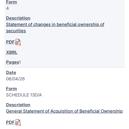
4
Statement of changes in beneficial ownership of
securities
1
06/04/26
SCHEDULE 13D/A
General Statement of Acquisition of Beneficial Ownership