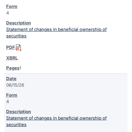
4
Statement of changes in beneficial ownership of
securities
1
06/15/26
4
Statement of changes in beneficial ownership of
securities