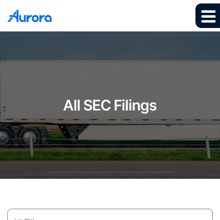
All SEC Filings