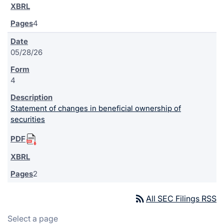
4
05/28/26
4
Statement of changes in beneficial ownership of
securities
2
rss_feed
All SEC Filings RSS
Select a page