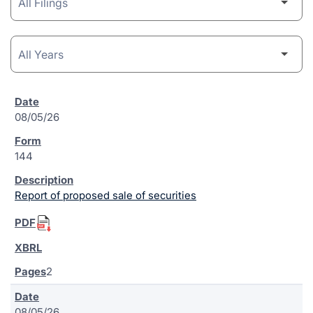
08/05/26
144
Report of proposed sale of securities
2
08/05/26