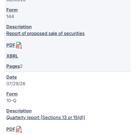
144
Report of proposed sale of securities
2
07/29/26
10-Q
Quarterly report [Sections 13 or 15(d)]