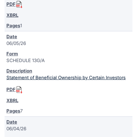
1
06/05/26
SCHEDULE 13G/A
Statement of Beneficial Ownership by Certain Investors
7
06/04/26