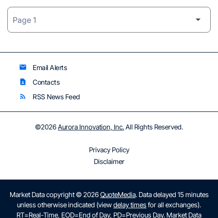
Email Alerts
email
Contacts
contact_page
RSS News Feed
rss_feed
©
2026
Aurora Innovation, Inc.
All Rights Reserved.
Privacy Policy
Disclaimer
Market Data copyright © 2026
QuoteMedia
. Data delayed 15 minutes
unless otherwise indicated (view
delay times
for all exchanges).
RT
=Real-Time,
EOD
=End of Day,
PD
=Previous Day. Market Data