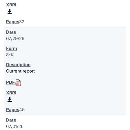
32
07/29/26
8-K
Current report
45
07/01/26