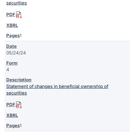
securities
1
05/24/24
4
Statement of changes in beneficial ownership of
securities
1