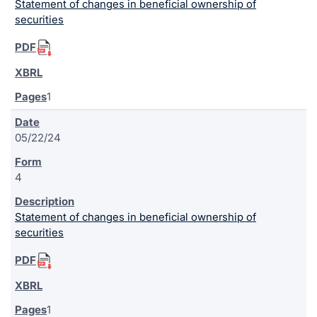
Statement of changes in beneficial ownership of
securities
1
05/22/24
4
Statement of changes in beneficial ownership of
securities
1