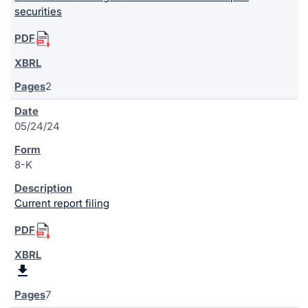
securities
2
05/24/24
8-K
Current report filing
7