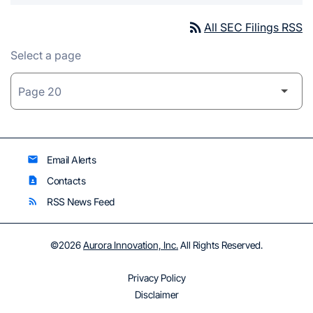
rss_feed
All SEC Filings RSS
Select a page
Email Alerts
email
Contacts
contact_page
RSS News Feed
rss_feed
©
2026
Aurora Innovation, Inc.
All Rights Reserved.
Privacy Policy
Disclaimer