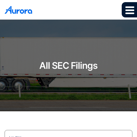
All SEC Filings