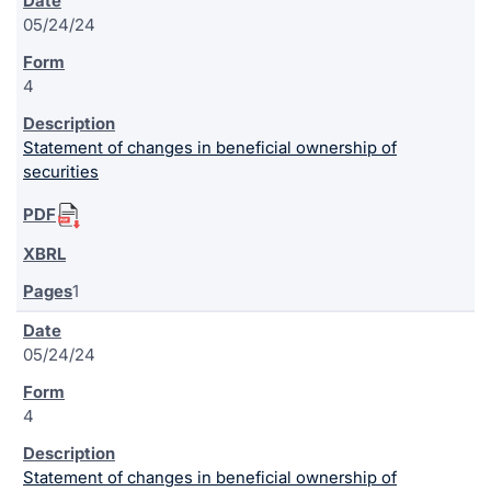
05/24/24
4
Statement of changes in beneficial ownership of
securities
1
05/24/24
4
Statement of changes in beneficial ownership of