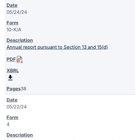
05/24/24
10-K/A
Annual report pursuant to Section 13 and 15(d)
38
05/22/24
4