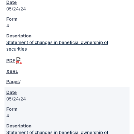
05/24/24
4
Statement of changes in beneficial ownership of
securities
1
05/24/24
4
Statement of changes in beneficial ownership of