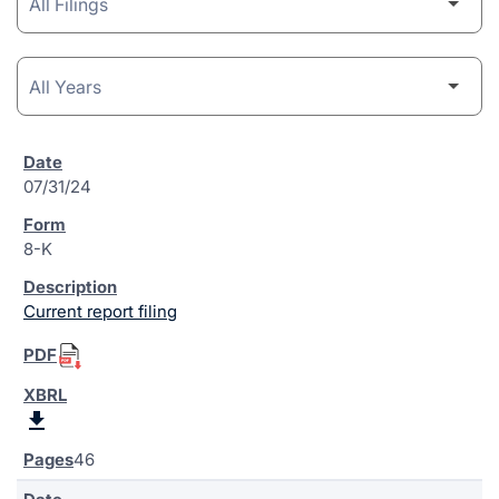
07/31/24
8-K
Current report filing
46